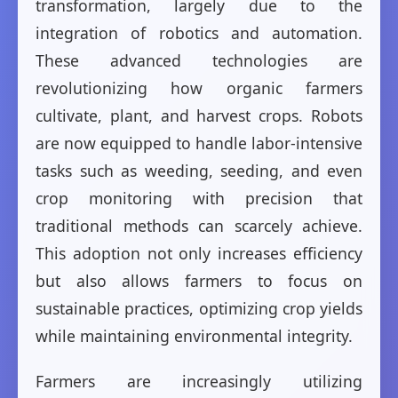
transformation, largely due to the
integration of robotics and automation.
These advanced technologies are
revolutionizing how organic farmers
cultivate, plant, and harvest crops. Robots
are now equipped to handle labor-intensive
tasks such as weeding, seeding, and even
crop monitoring with precision that
traditional methods can scarcely achieve.
This adoption not only increases efficiency
but also allows farmers to focus on
sustainable practices, optimizing crop yields
while maintaining environmental integrity.
Farmers are increasingly utilizing