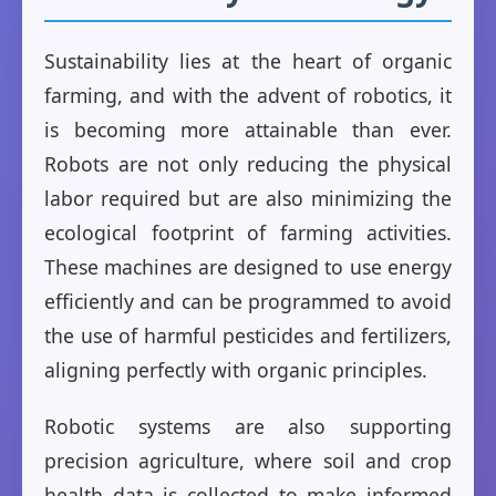
Sustainability lies at the heart of organic
farming, and with the advent of robotics, it
is becoming more attainable than ever.
Robots are not only reducing the physical
labor required but are also minimizing the
ecological footprint of farming activities.
These machines are designed to use energy
efficiently and can be programmed to avoid
the use of harmful pesticides and fertilizers,
aligning perfectly with organic principles.
Robotic systems are also supporting
precision agriculture, where soil and crop
health data is collected to make informed