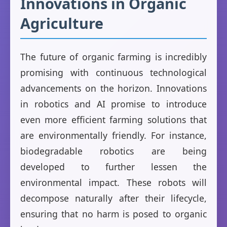
Innovations in Organic
Agriculture
The future of organic farming is incredibly
promising with continuous technological
advancements on the horizon. Innovations
in robotics and AI promise to introduce
even more efficient farming solutions that
are environmentally friendly. For instance,
biodegradable robotics are being
developed to further lessen the
environmental impact. These robots will
decompose naturally after their lifecycle,
ensuring that no harm is posed to organic