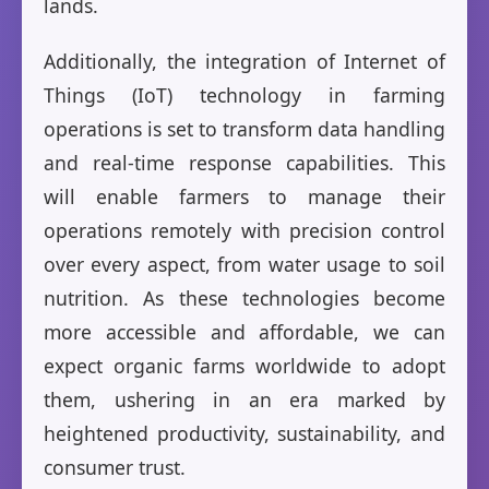
lands.
Additionally, the integration of Internet of
Things (IoT) technology in farming
operations is set to transform data handling
and real-time response capabilities. This
will enable farmers to manage their
operations remotely with precision control
over every aspect, from water usage to soil
nutrition. As these technologies become
more accessible and affordable, we can
expect organic farms worldwide to adopt
them, ushering in an era marked by
heightened productivity, sustainability, and
consumer trust.