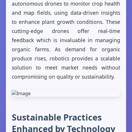
autonomous drones to monitor crop health
and map fields, using data-driven insights
to enhance plant growth conditions. These
cutting-edge drones offer real-time
feedback which is invaluable in managing
organic farms. As demand for organic
produce rises, robotics provides a scalable
solution to meet market needs without
compromising on quality or sustainability.
Sustainable Practices
Enhanced by Technology