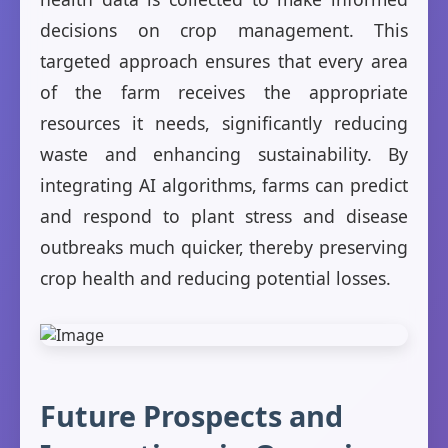
decisions on crop management. This
targeted approach ensures that every area
of the farm receives the appropriate
resources it needs, significantly reducing
waste and enhancing sustainability. By
integrating AI algorithms, farms can predict
and respond to plant stress and disease
outbreaks much quicker, thereby preserving
crop health and reducing potential losses.
Future Prospects and