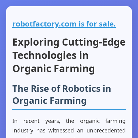
robotfactory.com is for sale.
Exploring Cutting-Edge
Technologies in
Organic Farming
The Rise of Robotics in
Organic Farming
In recent years, the organic farming
industry has witnessed an unprecedented